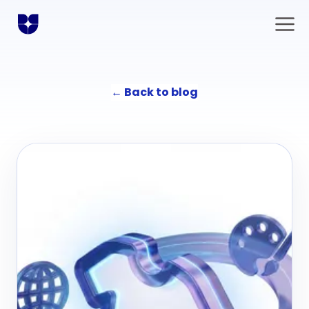
←
Back to blog
Solutions
Communication
Agency