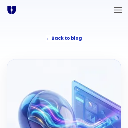
←
Back to blog
Solutions
Communication
Agency